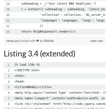
    subheading = _("Your latest NBA headlines.")
    c = Context({'subheading': subheading, 'latest_head
               'collection': collection, 'db_server_nam
               'languages': languages, 'langs': langs, 
               })
    return HttpResponse(t.render(c))
views.py
hosted with ❤ by
GitHub
view raw
Listing 3.4 (extended)
{% load i18n %}
<!DOCTYPE html>
<html>
<head> 
<title>NBA4ALL</title> 
<meta http-equiv="Content-Type" content="text/html; cha
<meta name="viewport" content="width=device-width, init
<link rel="stylesheet" href="http://code.jquery.com/mob