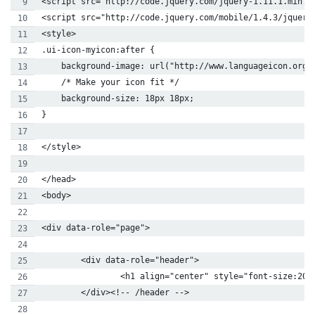
<script src="http://code.jquery.com/jquery-1.11.1.min.j
<script src="http://code.jquery.com/mobile/1.4.3/jquery
<style>
.ui-icon-myicon:after {
    background-image: url("http://www.languageicon.org/
    /* Make your icon fit */
    background-size: 18px 18px;
}
</style>
</head>
<body>
<div data-role="page">
        <div data-role="header">
                <h1 align="center" style="font-size:20p
        </div><!-- /header -->