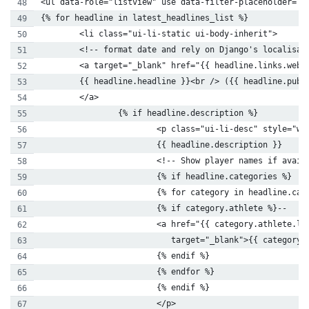
<ul data-role="listview" use data-filter-placeholder='?
{% for headline in latest_headlines_list %}
        <li class="ui-li-static ui-body-inherit">
        <!-- format date and rely on Django's localisat
        <a target="_blank" href="{{ headline.links.web.
        {{ headline.headline }}<br /> ({{ headline.publ
        </a>
                {% if headline.description %}
                        <p class="ui-li-desc" style="wh
                        {{ headline.description }}
                        <!-- Show player names if avail
                        {% if headline.categories %}
                        {% for category in headline.cat
                        {% if category.athlete %}--
                        <a href="{{ category.athlete.li
                           target="_blank">{{ category.
                        {% endif %}
                        {% endfor %}
                        {% endif %}
                        </p>