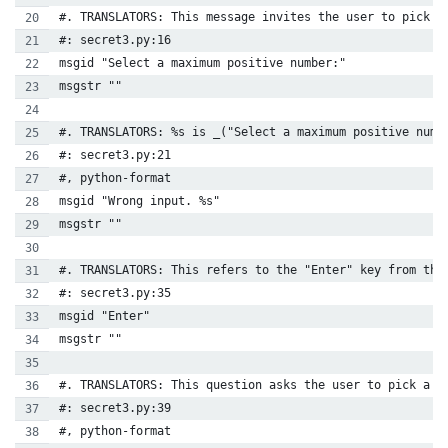
#. TRANSLATORS: This message invites the user to pick a
#: secret3.py:16
msgid "Select a maximum positive number:"
msgstr ""
#. TRANSLATORS: %s is _("Select a maximum positive numb
#: secret3.py:21
#, python-format
msgid "Wrong input. %s"
msgstr ""
#. TRANSLATORS: This refers to the "Enter" key from the
#: secret3.py:35
msgid "Enter"
msgstr ""
#. TRANSLATORS: This question asks the user to pick a n
#: secret3.py:39
#, python-format