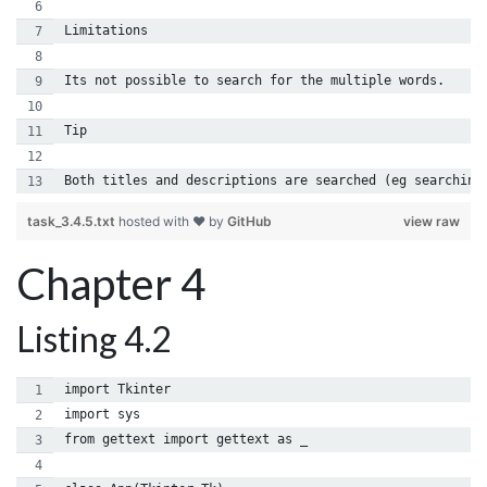
Limitations
Its not possible to search for the multiple words.
Tip
Both titles and descriptions are searched (eg searching
task_3.4.5.txt
hosted with ❤ by
GitHub
view raw
Chapter 4
Listing 4.2
import Tkinter
import sys
from gettext import gettext as _