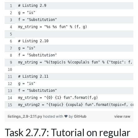
# Listing 2.9
g = "is"
f = "Substitution"
my_string = "%s %s fun" % (f, g)
# Listing 2.10
g = "is"
f = "Substitution"
my_string = "%(topic)s %(copula)s fun" % {"topic": f, "
# Listing 2.11
g = "is"
f = "Substitution"
my_string = "{0} {1} fun".format(f,g)
my_string2 = "{topic} {copula} fun".format(topic=f, cop
listings_2.9-2.11.py
hosted with ❤ by
GitHub
view raw
Task 2.7.7: Tutorial on regular