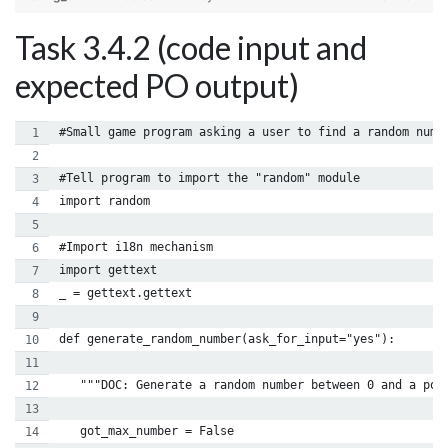
Task 3.4.2 (code input and
expected PO output)
#Small game program asking a user to find a random numb
#Tell program to import the "random" module
import random
#Import i18n mechanism
import gettext
_ = gettext.gettext
def generate_random_number(ask_for_input="yes"):
   """DOC: Generate a random number between 0 and a pos
   got_max_number = False