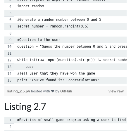
import random
#Generate a random number between 0 and 5
secret_number = random.randint(0,5)
#Question to the user
question = "Guess the number between 0 and 5 and press 
while int(raw_input(question).strip()) != secret_number
    pass
#Tell user that they have won the game
print "You've found it! Congratulations"
listing_2.5.py
hosted with ❤ by
GitHub
view raw
Listing 2.7
#Revision of small game program asking a user to find a