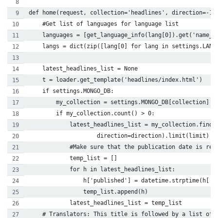
def home(request, collection='headlines', direction=-1,
    #Get list of languages for language list
    languages = [get_language_info(lang[0]).get('name_l
    langs = dict(zip([lang[0] for lang in settings.LANG
    latest_headlines_list = None
    t = loader.get_template('headlines/index.html')
    if settings.MONGO_DB:
        my_collection = settings.MONGO_DB[collection]
        if my_collection.count() > 0:
            latest_headlines_list = my_collection.find(
                    direction=direction).limit(limit)
            #Make sure that the publication date is ret
            temp_list = []
            for h in latest_headlines_list:
                h['published'] = datetime.strptime(h['p
                temp_list.append(h)
            latest_headlines_list = temp_list
    # Translators: This title is followed by a list of 