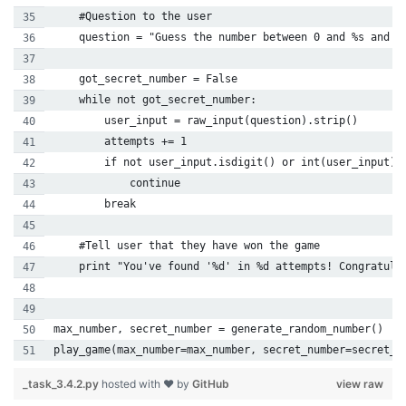
    #Question to the user
    question = "Guess the number between 0 and %s and p
    got_secret_number = False
    while not got_secret_number:
        user_input = raw_input(question).strip()
        attempts += 1
        if not user_input.isdigit() or int(user_input) 
            continue
        break
    #Tell user that they have won the game
    print "You've found '%d' in %d attempts! Congratula
max_number, secret_number = generate_random_number()
play_game(max_number=max_number, secret_number=secret_n
_task_3.4.2.py
hosted with ❤ by
GitHub
view raw