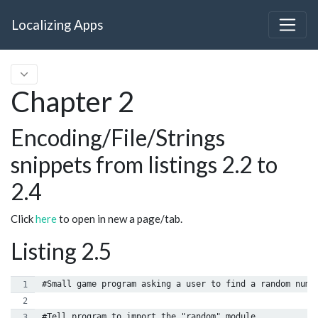
Localizing Apps
Chapter 2
Encoding/File/Strings
snippets from listings 2.2 to
2.4
Click
here
to open in new a page/tab.
Listing 2.5
#Small game program asking a user to find a random numb
#Tell program to import the "random" module