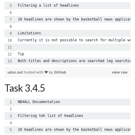
Filtering a list of headlines
10 headlines are shown by the basketball news applicati
Limitations
Currently it is not possible to search for multiple wor
Tip
Both titles and descriptions are searched (eg searching
udoc.out
hosted with ❤ by
GitHub
view raw
Task 3.4.5
NB4ALL Documentation
Filtering teh list of headlines
10 headlines are shown by the basketball news applicati