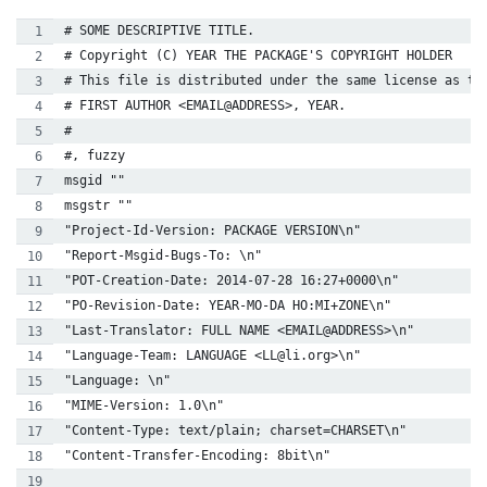
# SOME DESCRIPTIVE TITLE.
# Copyright (C) YEAR THE PACKAGE'S COPYRIGHT HOLDER
# This file is distributed under the same license as th
# FIRST AUTHOR <EMAIL@ADDRESS>, YEAR.
#
#, fuzzy
msgid ""
msgstr ""
"Project-Id-Version: PACKAGE VERSION\n"
"Report-Msgid-Bugs-To: \n"
"POT-Creation-Date: 2014-07-28 16:27+0000\n"
"PO-Revision-Date: YEAR-MO-DA HO:MI+ZONE\n"
"Last-Translator: FULL NAME <EMAIL@ADDRESS>\n"
"Language-Team: LANGUAGE <LL@li.org>\n"
"Language: \n"
"MIME-Version: 1.0\n"
"Content-Type: text/plain; charset=CHARSET\n"
"Content-Transfer-Encoding: 8bit\n"