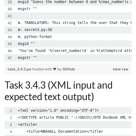
msgid "Guess the number between 0 and %(max_number)s an
msgstr ""
#. TRANSLATORS: This string tells the user that they ha
#: secret3.py:50
#, python-format
msgid ""
"You've found '%(secret_number)d' in %(attempts)d attem
msgstr ""
task_3.4.2.po
hosted with ❤ by
GitHub
view raw
Task 3.4.3 (XML input and
expected text output)
<?xml version="1.0" encoding="UTF-8"?>
<!DOCTYPE article PUBLIC "-//OASIS//DTD DocBook XML V4.
<article>
    <title>NBA4ALL Documentation</title>