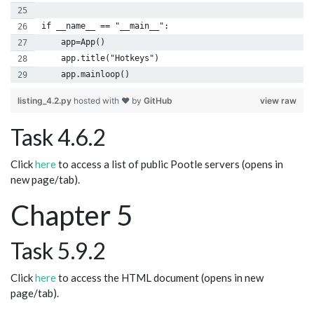
if __name__ == "__main__":
    app=App()
    app.title("Hotkeys")
    app.mainloop()
listing_4.2.py
hosted with ❤ by
GitHub
view raw
Task 4.6.2
Click
here
to access a list of public Pootle servers (opens in
new page/tab).
Chapter 5
Task 5.9.2
Click
here
to access the HTML document (opens in new
page/tab).