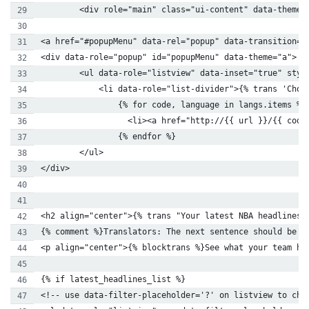
        <div role="main" class="ui-content" data-theme=
<a href="#popupMenu" data-rel="popup" data-transition="
<div data-role="popup" id="popupMenu" data-theme="a">
        <ul data-role="listview" data-inset="true" styl
            <li data-role="list-divider">{% trans 'Choo
                {% for code, language in langs.items %}
                  <li><a href="http://{{ url }}/{{ code
                {% endfor %}
        </ul>
</div>
<h2 align="center">{% trans "Your latest NBA headlines"
{% comment %}Translators: The next sentence should be q
<p align="center">{% blocktrans %}See what your team ha
{% if latest_headlines_list %}
<!-- use data-filter-placeholder='?' on listview to cha