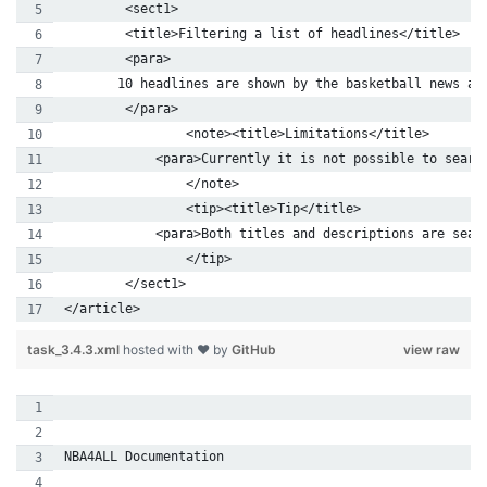
        <sect1>
        <title>Filtering a list of headlines</title>
        <para>
       10 headlines are shown by the basketball news ap
        </para>
	  	<note><title>Limitations</title>
	    <para>Currently it is not possible to searc
		</note>        
	  	<tip><title>Tip</title>
	    <para>Both titles and descriptions are sea
		</tip>
        </sect1>
</article>
task_3.4.3.xml
hosted with ❤ by
GitHub
view raw
NBA4ALL Documentation