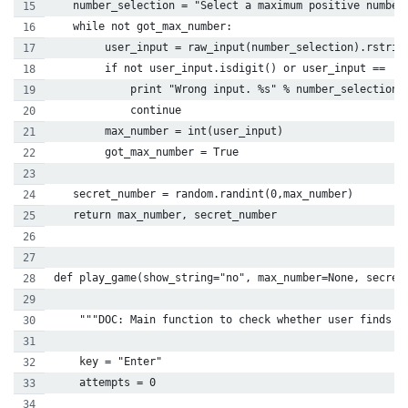
   number_selection = "Select a maximum positive number
   while not got_max_number:
        user_input = raw_input(number_selection).rstrip
        if not user_input.isdigit() or user_input == '0
            print "Wrong input. %s" % number_selection
            continue
        max_number = int(user_input)
        got_max_number = True
   secret_number = random.randint(0,max_number)
   return max_number, secret_number
def play_game(show_string="no", max_number=None, secret
    """DOC: Main function to check whether user finds t
    key = "Enter"
    attempts = 0