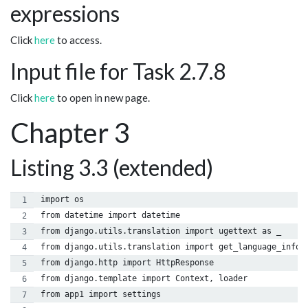
expressions
Click
here
to access.
Input file for Task 2.7.8
Click
here
to open in new page.
Chapter 3
Listing 3.3 (extended)
import os
from datetime import datetime
from django.utils.translation import ugettext as _
from django.utils.translation import get_language_info
from django.http import HttpResponse
from django.template import Context, loader
from app1 import settings