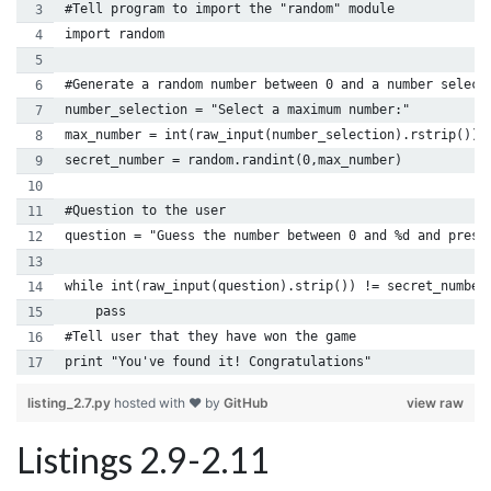
#Tell program to import the "random" module
import random
#Generate a random number between 0 and a number select
number_selection = "Select a maximum number:"
max_number = int(raw_input(number_selection).rstrip())
secret_number = random.randint(0,max_number)
#Question to the user
question = "Guess the number between 0 and %d and press
while int(raw_input(question).strip()) != secret_number
    pass
#Tell user that they have won the game
print "You've found it! Congratulations"
listing_2.7.py
hosted with ❤ by
GitHub
view raw
Listings 2.9-2.11