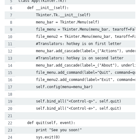
class App(Tkinter.Tk):
    def __init__(self):
        Tkinter.Tk.__init__(self)
        menu_bar = Tkinter.Menu(self)
        file_menu = Tkinter.Menu(menu_bar, tearoff=Fals
        file_menu2 = Tkinter.Menu(menu_bar, tearoff=Fal
        #Translators: hotkey is on first letter
        menu_bar.add_cascade(label=_("Actions"), underl
        #Translators: hotkey is on second letter
        menu_bar.add_cascade(label=_("About"), underlin
        file_menu.add_command(label="Quit", command=qui
        file_menu2.add_command(label="Exit", command=qu
        self.config(menu=menu_bar)
        self.bind_all("<Control-q>", self.quit)
        self.bind_all("<Control-e>", self.quit)
    def quit(self, event):
        print "See you soon!"
        sys.exit(0)