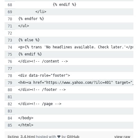
                {% endif %}
        </li>
{% endfor %}
</ul>
{% else %}
<p>{% trans 'No headlines available. Check later.'</p>
{% endif %}
</div><!-- /content -->
<div data-role="footer">
<h4><a href="https://www.yahoo.com/?ilc=401" target="_b
</div><!-- /footer -->
</div><!-- /page -->
</body>
</html>
listing_3.4.html
hosted with ❤ by
GitHub
view raw